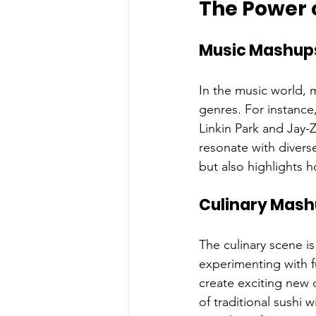
The Power 
Music Mashup
In the music world, 
genres. For instance
Linkin Park and Jay-
resonate with divers
but also highlights 
Culinary Mas
The culinary scene i
experimenting with fu
create exciting new 
of traditional sushi 