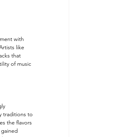
iment with 
tists like 
acks that 
lity of music 
ly 
 traditions to 
s the flavors 
s gained 