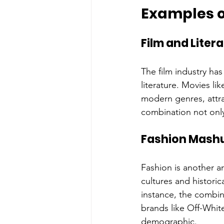
Examples o
Film and Liter
The film industry ha
literature. Movies li
modern genres, attrac
combination not only
Fashion Mash
Fashion is another a
cultures and historic
instance, the combin
brands like Off-Whit
demographic.