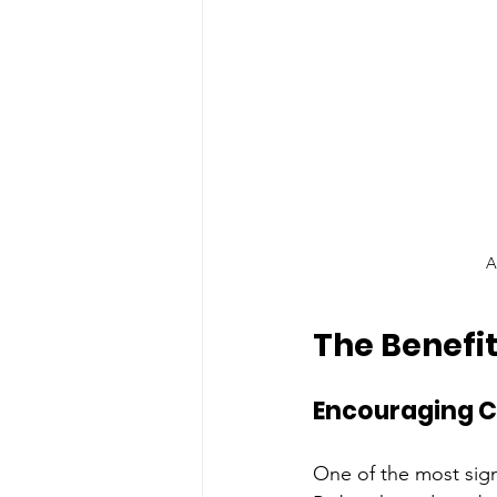
A
The Benefi
Encouraging C
One of the most signi