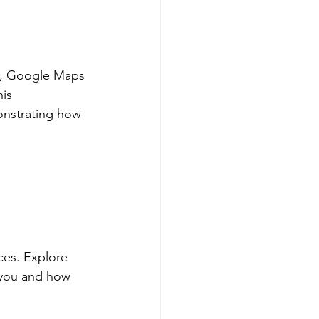
e, Google Maps 
is 
onstrating how 
ces. Explore 
 you and how 