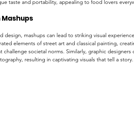
ique taste and portability, appealing to food lovers ever
n Mashups
nd design, mashups can lead to striking visual experiences.
ated elements of street art and classical painting, creat
t challenge societal norms. Similarly, graphic designers 
graphy, resulting in captivating visuals that tell a story.