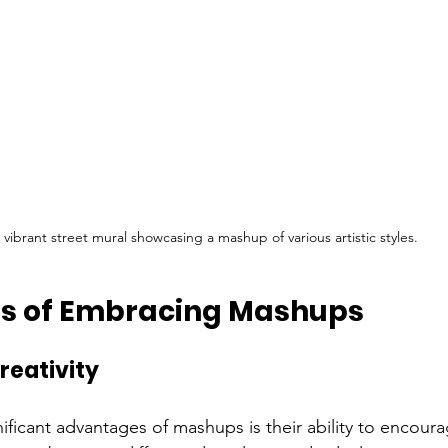
 vibrant street mural showcasing a mashup of various artistic styles.
ts of Embracing Mashups
reativity
ficant advantages of mashups is their ability to encourag