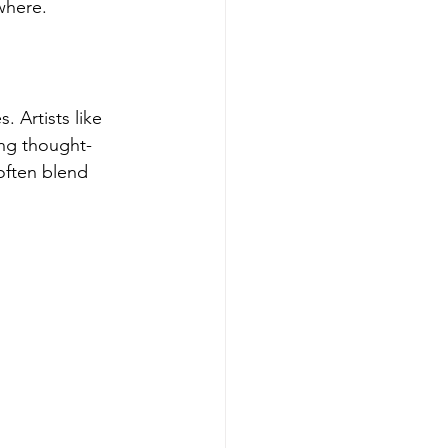
ywhere.
 Artists like 
ing thought-
often blend 