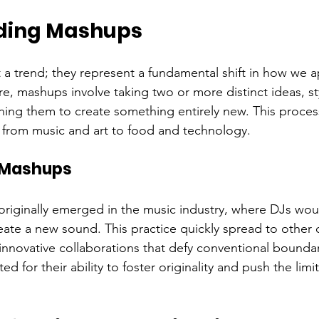
ding Mashups
 a trend; they represent a fundamental shift in how we 
core, mashups involve taking two or more distinct ideas, st
ng them to create something entirely new. This proces
s, from music and art to food and technology.
f Mashups
riginally emerged in the music industry, where DJs wou
reate a new sound. This practice quickly spread to other c
innovative collaborations that defy conventional boundar
 for their ability to foster originality and push the limit