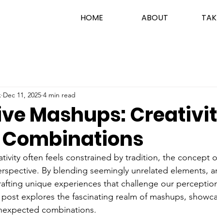
HOME
ABOUT
TAK
k
Dec 11, 2025
4 min read
ive Mashups: Creativit
y Combinations
tivity often feels constrained by tradition, the concept
erspective. By blending seemingly unrelated elements, art
rafting unique experiences that challenge our perception
 post explores the fascinating realm of mashups, showc
n unexpected combinations.