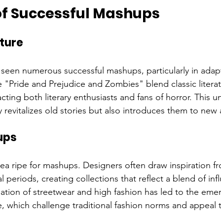
f Successful Mashups
ature
s seen numerous successful mashups, particularly in adapt
ke "Pride and Prejudice and Zombies" blend classic literat
ting both literary enthusiasts and fans of horror. This u
 revitalizes old stories but also introduces them to new
ups
rea ripe for mashups. Designers often draw inspiration fr
al periods, creating collections that reflect a blend of inf
ation of streetwear and high fashion has led to the eme
e, which challenge traditional fashion norms and appeal 