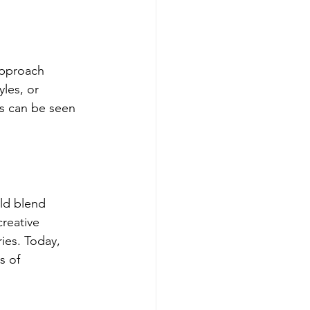
approach 
yles, or 
s can be seen 
ld blend 
reative 
ies. Today, 
s of 