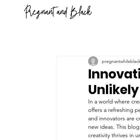
pregnantwhileblac
Innovat
Unlikel
In a world where crea
offers a refreshing p
and innovators are c
new ideas. This blog
creativity thrives i