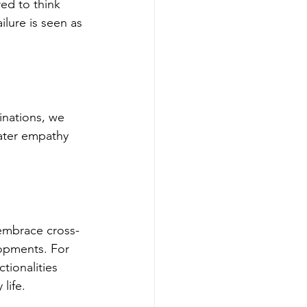
ed to think 
lure is seen as 
nations, we 
ater empathy 
embrace cross-
lopments. For 
ionalities 
life.