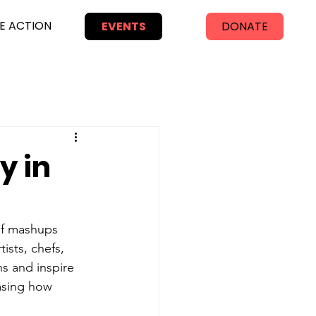
E ACTION
EVENTS
DONATE
y in
 of mashups 
ists, chefs, 
s and inspire 
asing how 