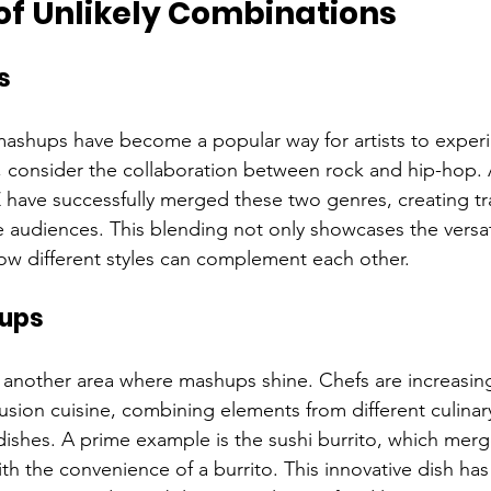
of Unlikely Combinations
s
mashups have become a popular way for artists to exper
, consider the collaboration between rock and hip-hop. Ar
Z have successfully merged these two genres, creating tr
e audiences. This blending not only showcases the versati
how different styles can complement each other.
hups
s another area where mashups shine. Chefs are increasing
sion cuisine, combining elements from different culinary
dishes. A prime example is the sushi burrito, which merge
with the convenience of a burrito. This innovative dish ha