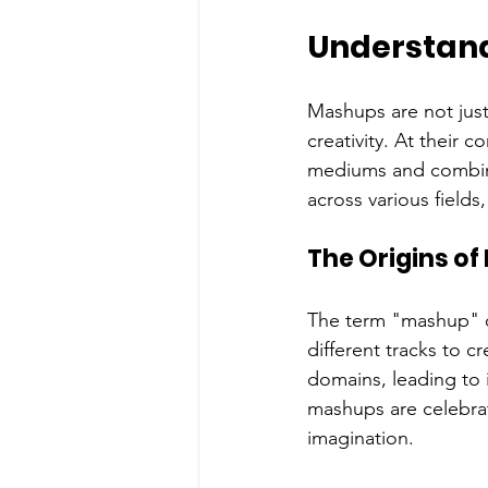
Understan
Mashups are not just
creativity. At their 
mediums and combini
across various field
The Origins o
The term "mashup" o
different tracks to c
domains, leading to 
mashups are celebrated
imagination.