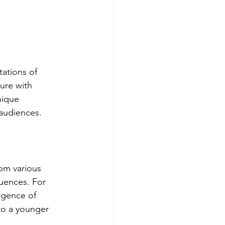
ations of 
ure with 
nique 
 audiences.
om various 
luences. For 
rgence of 
to a younger 