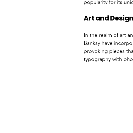
popularity for its un
Art and Desig
In the realm of art a
Banksy have incorpor
provoking pieces tha
typography with photo