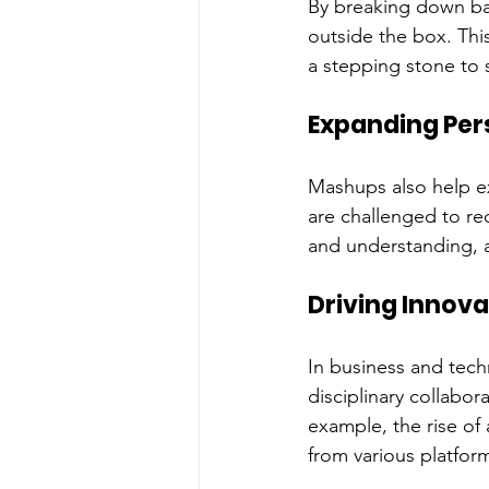
By breaking down barr
outside the box. This
a stepping stone to 
Expanding Per
Mashups also help e
are challenged to re
and understanding, a
Driving Innova
In business and tec
disciplinary collabo
example, the rise o
from various platform