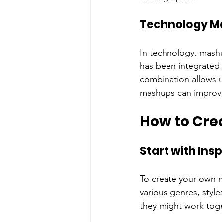
Technology M
In technology, mash
has been integrated 
combination allows u
mashups can improve
How to Cre
Start with Insp
To create your own m
various genres, sty
they might work toge