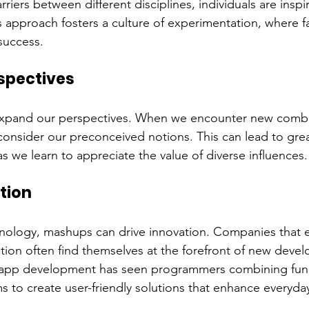
iers between different disciplines, individuals are inspir
 approach fosters a culture of experimentation, where fai
success.
spectives
xpand our perspectives. When we encounter new combi
consider our preconceived notions. This can lead to gre
s we learn to appreciate the value of diverse influences.
tion
hnology, mashups can drive innovation. Companies that 
ration often find themselves at the forefront of new deve
f app development has seen programmers combining funct
s to create user-friendly solutions that enhance everyday 