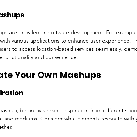
ashups
ups are prevalent in software development. For exampl
with various applications to enhance user experience. Th
sers to access location-based services seamlessly, dem
 functionality and convenience.
ate Your Own Mashups
iration
ashup, begin by seeking inspiration from different sour
les, and mediums. Consider what elements resonate with
ther.